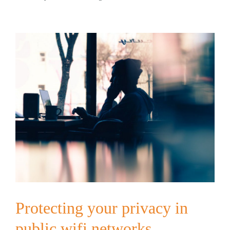
Protecting your privacy in
public wifi networks