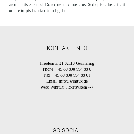
arcu mattis euismod. Donec ne maximus eros. Sed quis tellus efficiti
ornare turpis lacinia ritrim ligula.
KONTAKT INFO
Friedenstr. 21 82110 Germering
Phone:
+49 89 898 994 88 0
Fax:
+49 89 898 994 88 61
Email:
info@winitux.de
Web:
Winitux Ticketsystem -->
GO SOCIAL