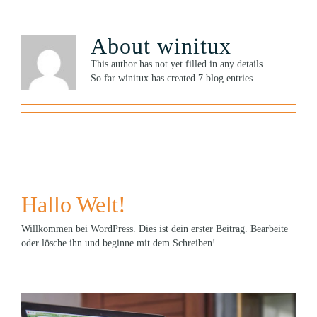
About
winitux
This author has not yet filled in any details.
So far winitux has created 7 blog entries.
Hallo Welt!
Willkommen bei WordPress. Dies ist dein erster Beitrag. Bearbeite
oder lösche ihn und beginne mit dem Schreiben!