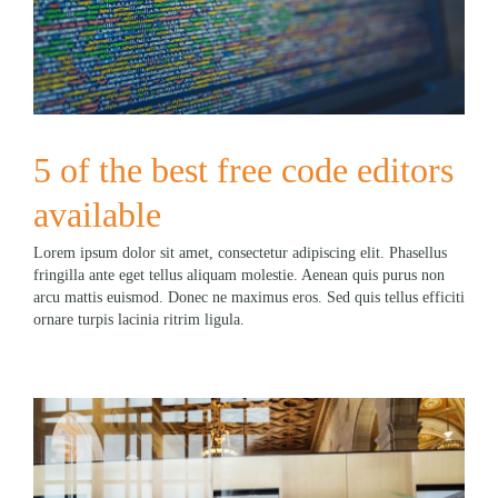
5 of the best free code editors
available
Lorem ipsum dolor sit amet, consectetur adipiscing elit. Phasellus
fringilla ante eget tellus aliquam molestie. Aenean quis purus non
arcu mattis euismod. Donec ne maximus eros. Sed quis tellus efficiti
ornare turpis lacinia ritrim ligula.