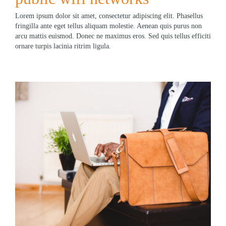
Lorem ipsum dolor sit amet, consectetur adipiscing elit. Phasellus
fringilla ante eget tellus aliquam molestie. Aenean quis purus non
arcu mattis euismod. Donec ne maximus eros. Sed quis tellus efficiti
ornare turpis lacinia ritrim ligula.