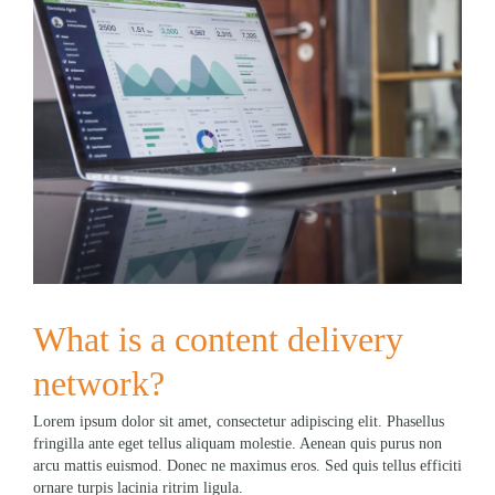
What is a content delivery
network?
Lorem ipsum dolor sit amet, consectetur adipiscing elit. Phasellus
fringilla ante eget tellus aliquam molestie. Aenean quis purus non
arcu mattis euismod. Donec ne maximus eros. Sed quis tellus efficiti
ornare turpis lacinia ritrim ligula.