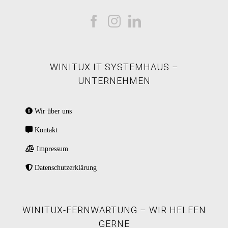
WINITUX IT SYSTEMHAUS –
UNTERNEHMEN
Wir über uns
Kontakt
Impressum
Datenschutzerklärung
WINITUX-FERNWARTUNG – WIR HELFEN
GERNE