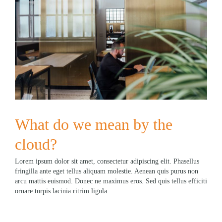
What do we mean by the
cloud?
Lorem ipsum dolor sit amet, consectetur adipiscing elit. Phasellus
fringilla ante eget tellus aliquam molestie. Aenean quis purus non
arcu mattis euismod. Donec ne maximus eros. Sed quis tellus efficiti
ornare turpis lacinia ritrim ligula.