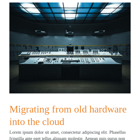
Migrating from old hardware
into the cloud
Lorem ipsum dolor sit amet, consectetur adipiscing elit. Phasellus
fringilla ante eget tellus aliquam molestie. Aenean quis purus non