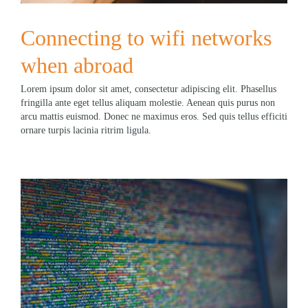
Connecting to wifi networks
when abroad
Lorem ipsum dolor sit amet, consectetur adipiscing elit. Phasellus
fringilla ante eget tellus aliquam molestie. Aenean quis purus non
arcu mattis euismod. Donec ne maximus eros. Sed quis tellus efficiti
ornare turpis lacinia ritrim ligula.